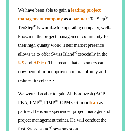
We have been able to gain a
leading project
®
management company
as a
partner
:
TenStep
.
®
TenStep
is world-wide operating company, well-
known in the project management community for
their high-quality work. Their market presence
®
allows us to offer Swiss Island
especially in the
US
and
Africa
. This means that customers can
now benefit from improved cultural affinity and
reduced travel costs.
We were also able to gain Ali Forouzesh (ACP,
®
®
PBA, PMP
, PfMP
, OPM3cc) from
Iran
as
partner. He is an experienced project manager and
project management trainer. He will conduct the
®
first Swiss Island
sessions soon.