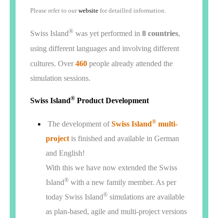
Please refer to our
website
for detailled information.
®
Swiss Island
was yet performed in
8 countries
,
using different languages and involving different
cultures. Over
460
people already attended the
simulation sessions.
®
Swiss Island
Product Development
®
The development of
Swiss Island
multi-
project
is finished and available in German
and English!
With this we have now extended the Swiss
®
Island
with a new family member. As per
®
today Swiss Island
simulations are available
as plan-based, agile and multi-project versions