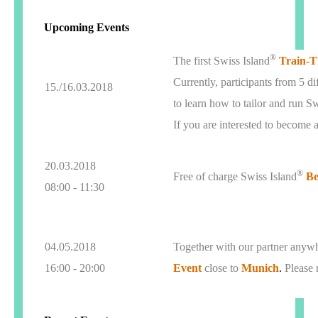
Upcoming Events
®
The first Swiss Island
Train-T
Currently, participants from 5 d
15./16.03.2018
to learn how to tailor and run S
If you are interested to become 
20.03.2018
®
Free of charge Swiss Island
Be
08:00 - 11:30
04.05.2018
Together with our partner anywh
16:00 - 20:00
Event
close to
Munich
.
Please 