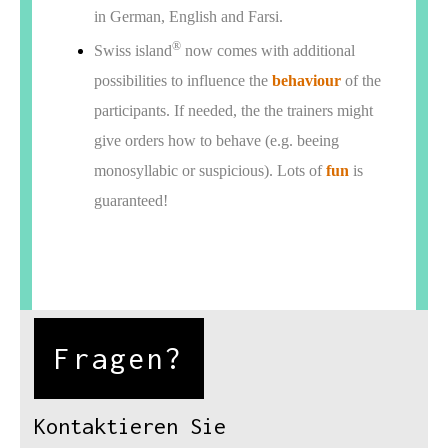
in German, English and Farsi.
®
Swiss island
now comes with additional
possibilities to influence the
behaviour
of the
participants. If needed, the the trainers might
give orders how to behave (e.g. beeing
monosyllabic or suspicious). Lots of
fun
is
guaranteed!
Fragen?
Kontaktieren Sie