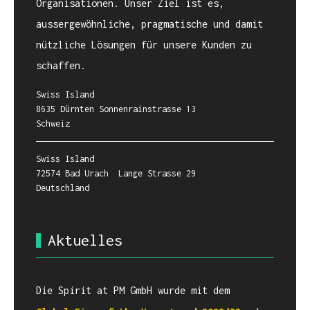
Organisationen. Unser Ziel ist es,
aussergewöhnliche, pragmatische und damit
nützliche Lösungen für unsere Kunden zu
schaffen.
Swiss Island
8635 Dürnten Sonnenrainstrasse 13
Schweiz
Swiss Island
72574 Bad Urach Lange Strasse 29
Deutschland
Aktuelles
Die Spirit at PM GmbH wurde mit dem