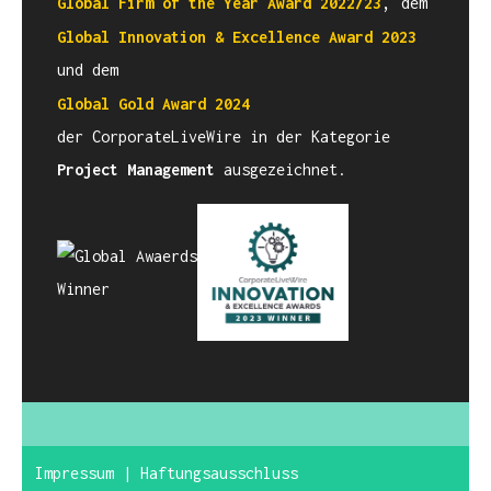
,
Global Firm of the Year Award
2022/23
dem
Global Innovation & Excellence Award
2023
und dem
Global Gold Award 2024
der CorporateLiveWire in der Kategorie
Project Management
ausgezeichnet.
Impressum
|
Haftungsausschluss