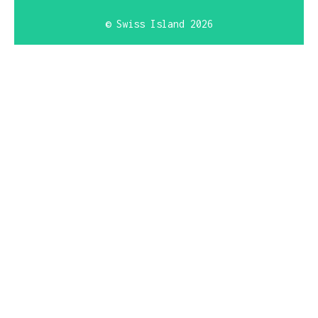
© Swiss Island 2026