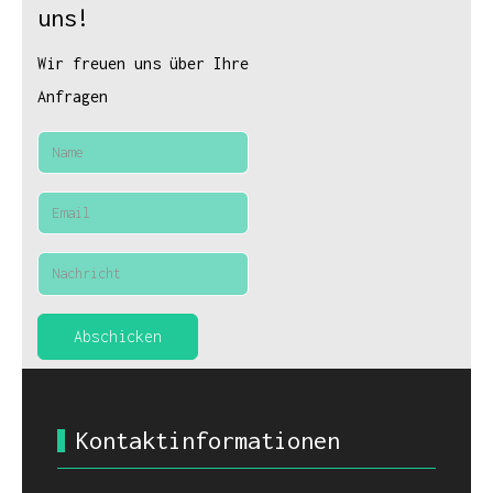
uns!
Wir freuen uns über Ihre
Anfragen
Abschicken
Kontaktinformationen