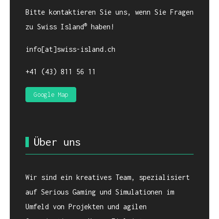
Bitte kontaktieren Sie uns, wenn Sie Fragen
®
zu Swiss Island
haben!
info[at]swiss-island.ch
+41 (43) 811 56 11
Google Map
Über uns
Wir sind ein kreatives Team, spezialisiert
auf Serious Gaming und Simulationen im
Umfeld von Projekten und agilen