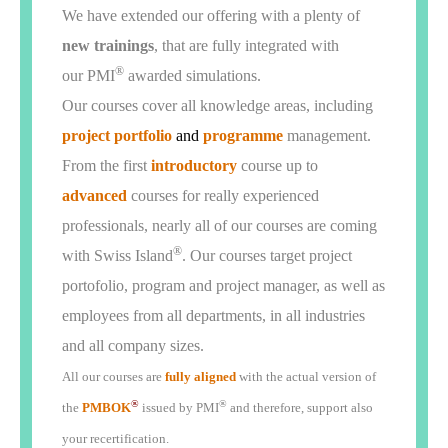
We have extended our offering with a plenty of
new trainings
, that are fully integrated with
®
our PMI
awarded simulations.
Our courses cover all knowledge areas, including
project portfolio
and
programme
management.
From the first
introductory
course up to
advanced
courses for really experienced
professionals, nearly all of our courses are coming
®
with Swiss Island
. Our courses target project
portofolio, program and project manager, as well as
employees from all departments, in all industries
and all company sizes.
A
ll our courses are
fully aligned
with the actual version of
®
®
the
PMBOK
issued by PMI
and therefore, support also
your recertification.