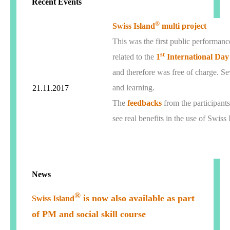
Recent Events
®
Swiss Island
multi project
This was the first public performan
st
related to the
1
International Day
and therefore was free of charge. Sev
and learning.
21.11.2017
The
feedbacks
from the participants
see real benefits in the use of Swiss 
News
®
is now also available as part
Swiss Island
of PM and social skill course