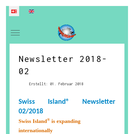
Sprache auswählen
Mobile Menu Toggle
Newsletter 2018-
02
Erstellt: 01. Februar 2018
Swiss Island® Newsletter
02
/2018
®
Swiss Island
is expanding
internationally